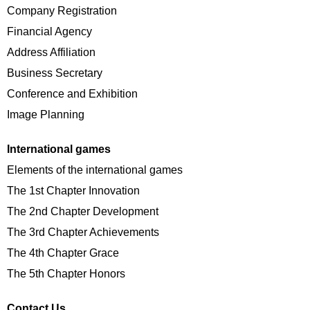
Company Registration
Financial Agency
Address Affiliation
Business Secretary
Conference and Exhibition
Image Planning
International games
Elements of the international games
The 1st Chapter Innovation
The 2nd Chapter Development
The 3rd Chapter Achievements
The 4th Chapter Grace
The 5th Chapter Honors
Contact Us