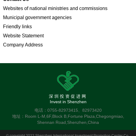
Websites of national ministries and commissions
Municipal government agencies
Friendly links
Website Statement
Company Address
深圳投资促进网
Invest in Shenzhen
电话：0755-82973415、82973420
地址：Room L-M,6F,Block B,Fortune Plaza,Chegongmiao,
Shennan Road,Shenzhen,China
© copyright 2022 Shenzhen International Investment Promotion Center Co.,