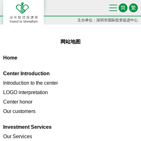
简
繁
主办单位：深圳市国际投资促进中心
网站地图
Home
Center Introduction
Introduction to the center
LOGO interpretation
Center honor
Our customers
Investment Services
Our Services